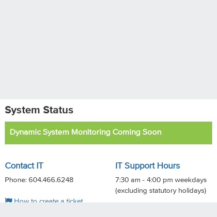
System Status
Dynamic System Monitoring Coming Soon
Contact IT
IT Support Hours
Phone: 604.466.6248
7:30 am - 4:00 pm weekdays
(excluding statutory holidays)
How to create a ticket
Online support materials