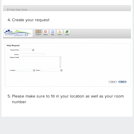
Create your request
Please make sure to fill in your location as well as your room
number