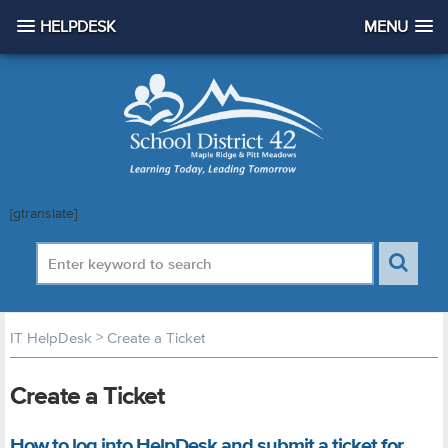
HELPDESK
MENU
[gtranslate]
>
IT HelpDesk
Create a Ticket
Create a Ticket
How to log into HelpDesk and submit a ticket for