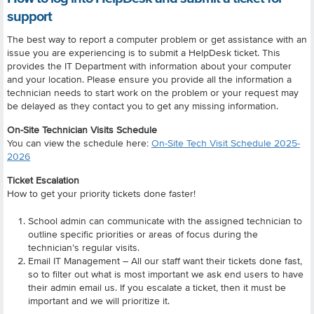
support
The best way to report a computer problem or get assistance with an
issue you are experiencing is to submit a HelpDesk ticket. This
provides the IT Department with information about your computer
and your location. Please ensure you provide all the information a
technician needs to start work on the problem or your request may
be delayed as they contact you to get any missing information.
On-Site Technician Visits Schedule
You can view the schedule here:
On-Site Tech Visit Schedule 2025-
2026
Ticket Escalation
How to get your priority tickets done faster!
School admin can communicate with the assigned technician to
outline specific priorities or areas of focus during the
technician’s regular visits.
Email IT Management – All our staff want their tickets done fast,
so to filter out what is most important we ask end users to have
their admin email us. If you escalate a ticket, then it must be
important and we will prioritize it.