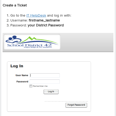
Create a Ticket
Go to the
IT HelpDesk
and log in with:
Username:
firstname_lastname
Password:
your District Password