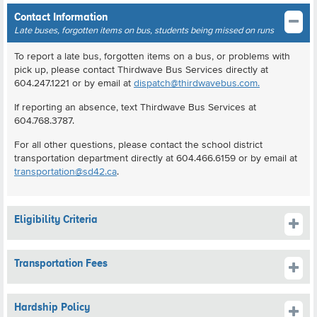
Contact Information
Late buses, forgotten items on bus, students being missed on runs
To report a late bus, forgotten items on a bus, or problems with
pick up, please contact Thirdwave Bus Services directly at
604.247.1221 or by email at
dispatch@thirdwavebus.com.
If reporting an absence, text Thirdwave Bus Services at
604.768.3787.
For all other questions, please contact the school district
transportation department directly at 604.466.6159 or by email at
transportation@sd42.ca
.
Eligibility Criteria
Transportation Fees
Hardship Policy