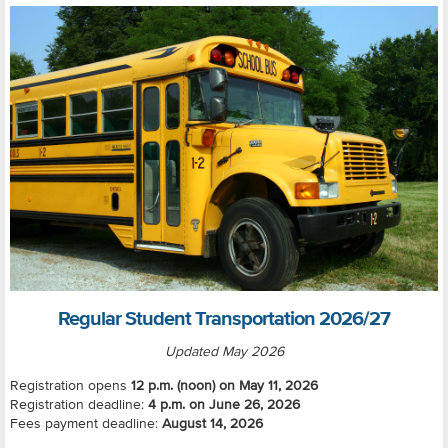
Regular Student Transportation 2026/27
Updated May 2026
Registration opens
12 p.m. (noon) on May 11, 2026
Registration deadline:
4 p.m. on
June 26, 2026
Fees payment deadline:
August 14, 2026