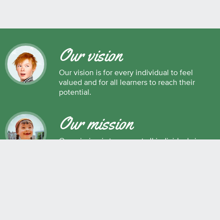
Our vision
Our vision is for every individual to feel
valued and for all learners to reach their
potential.
Our mission
Our mission is to support all individuals in
their development as successful learners,
and as respectful, caring and responsible
members of society.
Maple Ridge Pitt Meadows School District No. 42
22225 Brown Avenue, Maple Ridge, BC, V2X 8N6 604.463.4200