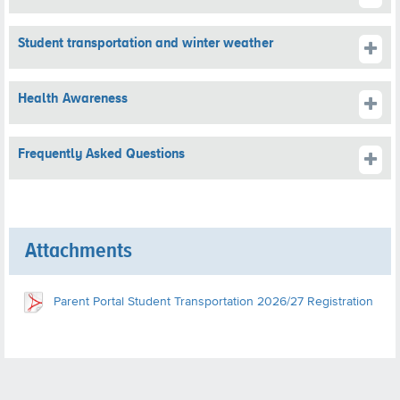
Student transportation and winter weather
Health Awareness
Frequently Asked Questions
Attachments
Parent Portal Student Transportation 2026/27 Registration