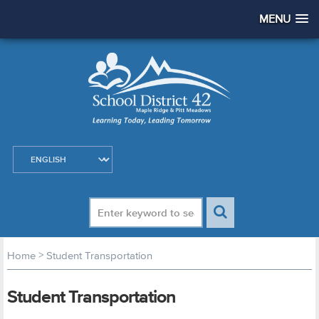
MENU
>
Home
Student Transportation
Student Transportation