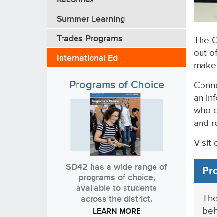
Summer Learning
Trades Programs
The C
out of
International Ed
make i
Programs of Choice
Conne
an in
who c
and r
Visit
SD42 has a wide range of
Pro
programs of choice,
available to students
The
across the district.
beh
LEARN MORE