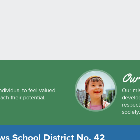
Our
ndividual to feel valued
Our mis
each their potential.
develop
respect
society
s School District No. 42