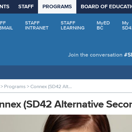
NTS
STAFF
PROGRAMS
BOARD OF EDUCAT
FF
STAFF
STAFF
MyED
My
BMAIL
INTRANET
LEARNING
BC
SD4
Join the conversation
#S
>
>
Programs
Connex (SD42 Alternative Secondary)
nnex (SD42 Alternative Seco