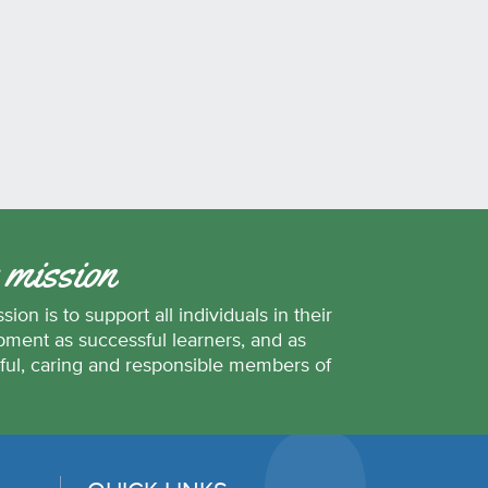
 mission
sion is to support all individuals in their
ment as successful learners, and as
ful, caring and responsible members of
.