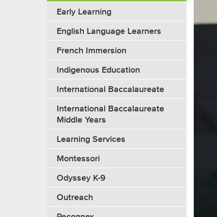
Early Learning
English Language Learners
French Immersion
Indigenous Education
International Baccalaureate
International Baccalaureate
Middle Years
Learning Services
Montessori
Odyssey K-9
Outreach
Reconnex