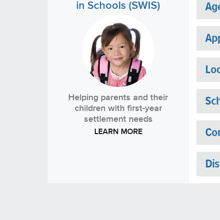
in Schools (SWIS)
Ag
App
Loc
Helping parents and their
Sch
children with first-year
settlement needs
LEARN MORE
Con
Dis