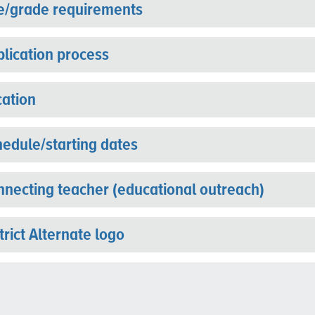
e/grade requirements
lication process
ation
edule/starting dates
necting teacher (educational outreach)
trict Alternate logo