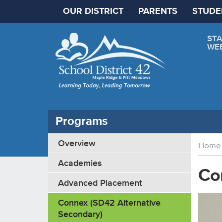
OUR DISTRICT
PARENTS
STUDE
STA
WE
Programs
Overview
Home
Academies
Co
Advanced Placement
Connex (SD42 Alternative
Secondary)