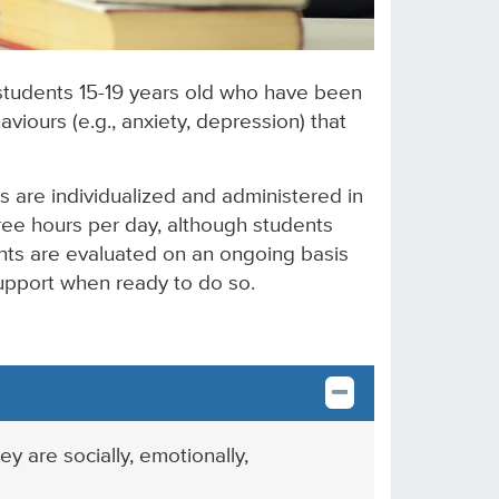
 students 15-19 years old who have been
aviours (e.g., anxiety, depression) that
s are individualized and administered in
hree hours per day, although students
ents are evaluated on an ongoing basis
support when ready to do so.
 are socially, emotionally,