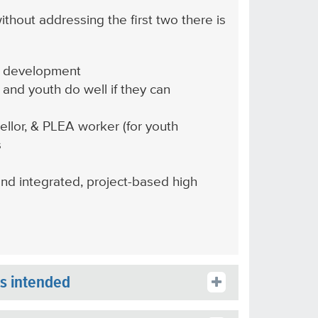
ithout addressing the first two there is
ill development
 and youth do well if they can
llor, & PLEA worker (for youth
s
and integrated, project-based high
is intended