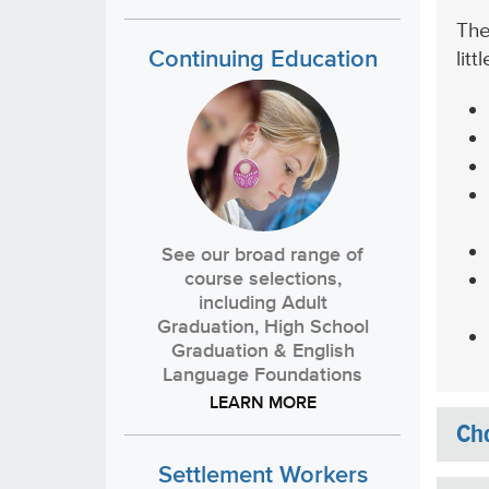
The
Continuing Education
lit
See our broad range of
course selections,
including Adult
Graduation, High School
Graduation & English
Language Foundations
LEARN MORE
Cha
Settlement Workers