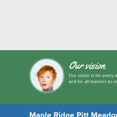
Our vision
Our vision is for every i
and for all learners to r
Maple Ridge Pitt Meadow