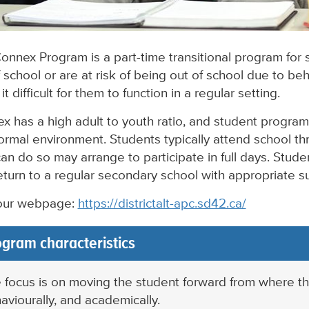
onnex Program is a part-time transitional program for
 school or are at risk of being out of school due to beh
t difficult for them to function in a regular setting.
x has a high adult to youth ratio, and student program
formal environment. Students typically attend school t
an do so may arrange to participate in full days. Stud
eturn to a regular secondary school with appropriate 
 our webpage:
https://districtalt-apc.sd42.ca/
gram characteristics
 focus is on moving the student forward from where they
aviourally, and academically.