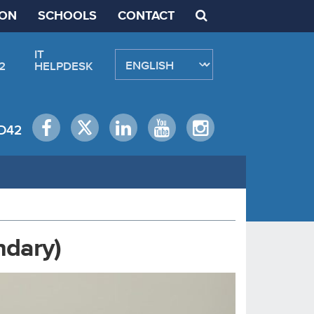
ION
SCHOOLS
CONTACT
IT
2
HELPDESK
D42
ndary)