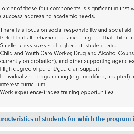
 order of these four components is significant in that w
tle success addressing academic needs.
There is a focus on social responsibility and social sk
Belief that all behaviour has meaning and that children
Smaller class sizes and high adult: student ratio
Child and Youth Care Worker, Drug and Alcohol Counse
currently on probation), and other supporting agencie
High degree of parent/guardian support
Individualized programming (e.g., modified, adapted) 
interest curriculum
Work experience/trades training opportunities
racteristics of students for which the program 