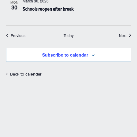
March 30, 2026
MON
30
Schools reopen after break
Events
Event
Previous
Today
Next
Subscribe to calendar
Back to calendar