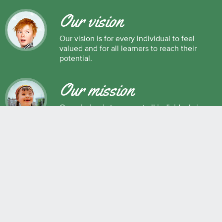
Our vision
Our vision is for every individual to feel
valued and for all learners to reach their
potential.
Our mission
Our mission is to support all individuals in
their development as successful learners,
and as respectful, caring and responsible
members of society.
Maple Ridge Pitt Meadows School District No. 42
22225 Brown Avenue, Maple Ridge, BC, V2X 8N6 604.463.4200
Join the conversation
#SD42