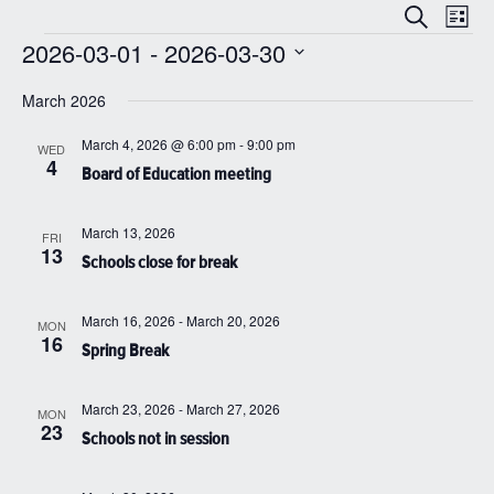
Even
Events
Search
List
View
Search
2026-03-01
 - 
2026-03-30
Navi
Events
and
Select
date.
March 2026
Views
Navigatio
March 4, 2026 @ 6:00 pm
-
9:00 pm
WED
4
Board of Education meeting
March 13, 2026
FRI
13
Schools close for break
March 16, 2026
-
March 20, 2026
MON
16
Spring Break
March 23, 2026
-
March 27, 2026
MON
23
Schools not in session