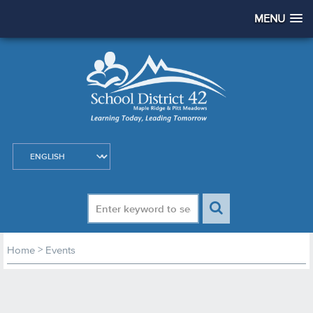
MENU
>
Home
Events