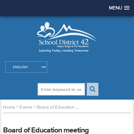
MENU
>
>
Home
Events
Board of Education meeting
Board of Education meeting