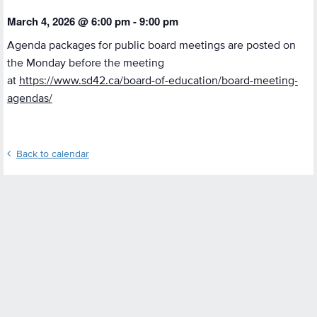
March 4, 2026 @ 6:00 pm
-
9:00 pm
Agenda packages for public board meetings are posted on
the Monday before the meeting
at
https://www.sd42.ca/board-of-education/board-meeting-
agendas/
Back to calendar