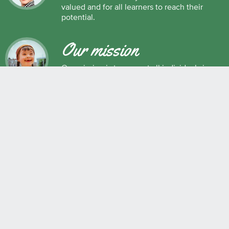
valued and for all learners to reach their
potential.
Our mission
Our mission is to support all individuals in
their development as successful learners,
and as respectful, caring and responsible
members of society.
Maple Ridge Pitt Meadows School District No. 42
22225 Brown Avenue, Maple Ridge, BC, V2X 8N6 604.463.4200
Join the conversation
#SD42
QUICK LINKS