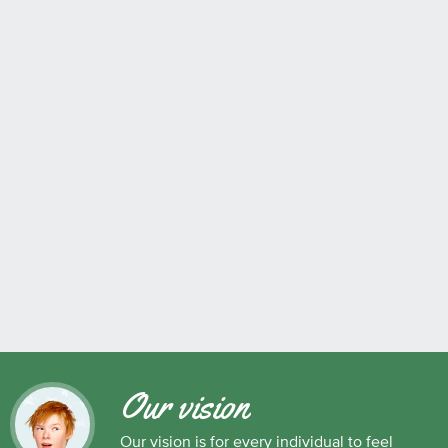
Our vision
Our vision is for every individual to feel