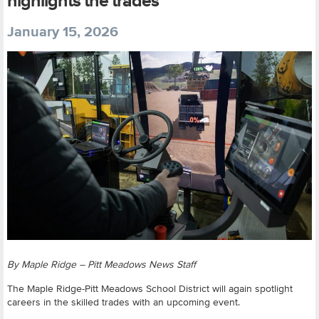
highlights the trades
January 15, 2026
By Maple Ridge – Pitt Meadows News Staff
The Maple Ridge-Pitt Meadows School District will again spotlight
careers in the skilled trades with an upcoming event.