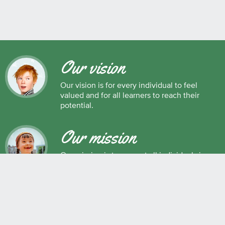
Our vision
Our vision is for every individual to feel
valued and for all learners to reach their
potential.
Our mission
Our mission is to support all individuals in
their development as successful learners,
and as respectful, caring and responsible
members of society.
Maple Ridge Pitt Meadows School District No. 42