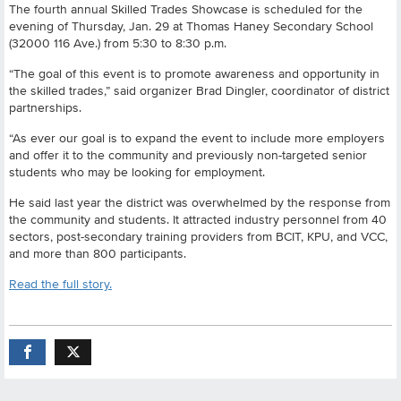
The fourth annual Skilled Trades Showcase is scheduled for the
evening of Thursday, Jan. 29 at Thomas Haney Secondary School
(32000 116 Ave.) from 5:30 to 8:30 p.m.
“The goal of this event is to promote awareness and opportunity in
the skilled trades,” said organizer Brad Dingler, coordinator of district
partnerships.
“As ever our goal is to expand the event to include more employers
and offer it to the community and previously non-targeted senior
students who may be looking for employment.
He said last year the district was overwhelmed by the response from
the community and students. It attracted industry personnel from 40
sectors, post-secondary training providers from BCIT, KPU, and VCC,
and more than 800 participants.
Read the full story.