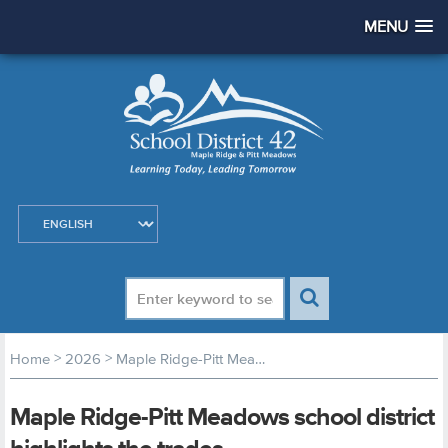
MENU
>
>
Home
2026
Maple Ridge-Pitt Meadows school district highlights the trades
Maple Ridge-Pitt Meadows school district