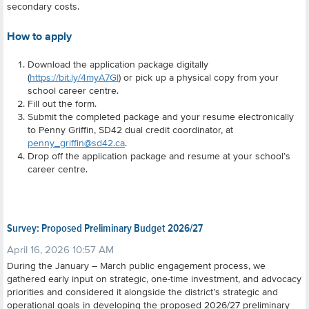
secondary costs.
How to apply
Download the application package digitally
(
https://bit.ly/4myA7Gl
) or pick up a physical copy from your
school career centre.
Fill out the form.
Submit the completed package and your resume electronically
to Penny Griffin, SD42 dual credit coordinator, at
penny_griffin@sd42.ca
.
Drop off the application package and resume at your school’s
career centre.
Survey: Proposed Preliminary Budget 2026/27
April 16, 2026 10:57 AM
During the January – March public engagement process, we
gathered early input on strategic, one-time investment, and advocacy
priorities and considered it alongside the district’s strategic and
operational goals in developing the proposed 2026/27 preliminary