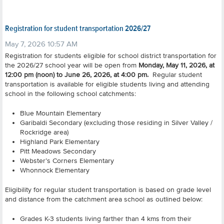
Registration for student transportation 2026/27
May 7, 2026 10:57 AM
Registration for students eligible for school district transportation for
the 2026/27 school year will be open from
Monday, May 11, 2026, at
12:00 pm (noon) to June 26, 2026, at 4:00 pm.
Regular student
transportation is available for eligible students living and attending
school in the following school catchments:
Blue Mountain Elementary
Garibaldi Secondary (excluding those residing in Silver Valley /
Rockridge area)
Highland Park Elementary
Pitt Meadows Secondary
Webster’s Corners Elementary
Whonnock Elementary
Eligibility for regular student transportation is based on grade level
and distance from the catchment area school as outlined below:
Grades K-3 students living farther than 4 kms from their