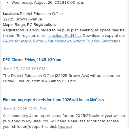
Wednesday, August 26, 2026 | 6:00 p.m.
Location:
District Education Office
22225 Brown Avenue
Maple Ridge, BC
Registration:
Registration is encouraged to help us plan seating, as space may be
limited. To register, email:
elections@sd42.ca
Download a copy of our
Guide for Maple Ridge – Pitt Meadows School Trustee Candidates
.
DEO Closed Friday, 11:45-1:30 pm
June 25, 2026 1:01 PM
The District Education Office (22225 Brown Ave) will be closed on
Friday, June 26, from 11:45 am to 1:30 pm.
Elementary report cards for June 2026 will be on MyClass
June 4, 2026 12:24 PM
All elementary June report cards for the 2025/26 school year will be
published to MyClass. You will need a MyClass account to access
your child(ren)’s report card(s).
(more…)