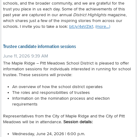
schools, and the broader community, and we are grateful for the
trust you place in us each day. Some of the achievements of this
past year are captured in our annual
District Highlights
magazine,
which shares just a few of the inspiring stories from across our
schools. I invite you to take a look:
bit.ly/4eVZik1
.
(more…)
Trustee candidate information sessions
June 11, 2026 9:39 AM
The Maple Ridge – Pitt Meadows School District is pleased to offer
information sessions for individuals interested in running for school
trustee. These sessions will provide:
An overview of how the school district operates
The roles and responsibilities of trustees
Information on the nomination process and election
requirements
Representatives from the City of Maple Ridge and the City of Pitt
Meadows will be in attendance.
Session details:
Wednesday, June 24, 2026 | 6:00 p.m.