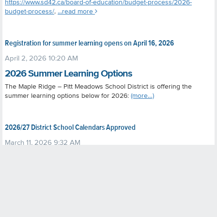
https://www.sd42.ca/board-of-education/budget-process/2026-
budget-process/
.
...read more
Registration for summer learning opens on April 16, 2026
April 2, 2026 10:20 AM
2026 Summer Learning Options
The Maple Ridge – Pitt Meadows School District is offering the
summer learning options below for 2026:
(more…)
2026/27 District School Calendars Approved
March 11, 2026 9:32 AM
At its March 4, 2026, public meeting, the board approved the
2026/27 district school calendars
(Regular including Online Learning;
and Kanaka Creek Elementary) as proposed following a public
consultation process. The calendars have been posted to the district
website at
https://www.sd42.ca/district-school-calendars/
.
The
calendars received overall support. While some suggestions for
adjustments were received (e.g. changing the timing of the two-week