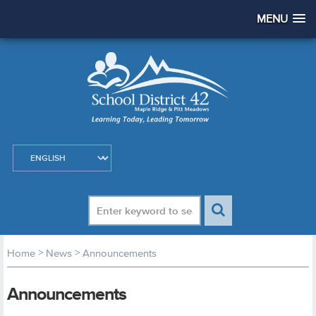
MENU
>
>
Home
News
Announcements
Announcements