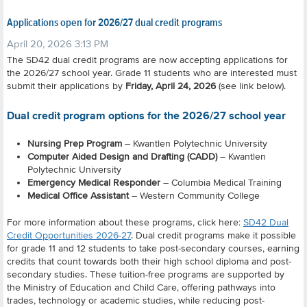
Applications open for 2026/27 dual credit programs
April 20, 2026 3:13 PM
The SD42 dual credit programs are now accepting applications for
the 2026/27 school year. Grade 11 students who are interested must
submit their applications by
Friday, April 24, 2026
(see link below).
Dual credit program options for the 2026/27 school year
Nursing Prep Program
– Kwantlen Polytechnic University
Computer Aided Design and Drafting (CADD)
– Kwantlen
Polytechnic University
Emergency Medical Responder
– Columbia Medical Training
Medical Office Assistant
– Western Community College
For more information about these programs, click here:
SD42 Dual
Credit Opportunities 2026-27
.
Dual credit programs make it possible
for grade 11 and 12 students to take post-secondary courses, earning
credits that count towards both their high school diploma and post-
secondary studies. These tuition-free programs are supported by
the Ministry of Education and Child Care, offering pathways into
trades, technology or academic studies, while reducing post-