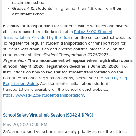
catchment school
Grades 4-12 students living farther than 4.8 kms from their
catchment school
Eligibility for transportation for students with disabilities and diverse
abilities is based on criteria set out in
Policy 5400 Student
Transportation Provided by the Board
on the school district website.
To register for regular student transportation or transportation for
students with disabilities and diverse abilities, please click on the
announcement titled
Student Transportation 2026/2027 –
Registration
.
The announcement will appear when registration opens
at noon, May 11, 2026. Registration deadline is June 26, 2026.
For
instructions on how to register for student transportation on the
Parent Portal once registration opens, please see the
Step-by-Step
Registration Guide
. Additional information about student
transportation is available on the school district website:
https://www.sd42.ca/student-transportation/
.
School Safety Virtual Info Session (SD42 & DPAC)
May 20, 2026 3:15 PM
Safe and supportive schools are a daily priority across the district.