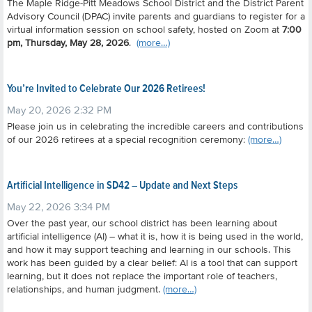
The Maple Ridge-Pitt Meadows School District and the District Parent
Advisory Council (DPAC) invite parents and guardians to register for a
virtual information session on school safety, hosted on Zoom at
7:00
pm, Thursday, May 28, 2026
.
(more…)
You’re Invited to Celebrate Our 2026 Retirees!
May 20, 2026 2:32 PM
Please join us in celebrating the incredible careers and contributions
of our 2026 retirees at a special recognition ceremony:
(more…)
Artificial Intelligence in SD42 – Update and Next Steps
May 22, 2026 3:34 PM
Over the past year, our school district has been learning about
artificial intelligence (AI) – what it is, how it is being used in the world,
and how it may support teaching and learning in our schools.
This
work has been guided by a clear belief: AI is a tool that can support
learning, but it does not replace the important role of teachers,
relationships, and human judgment.
(more…)