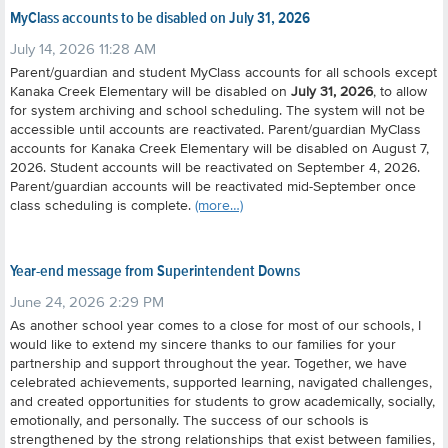
MyClass accounts to be disabled on July 31, 2026
July 14, 2026 11:28 AM
Parent/guardian and student MyClass accounts for all schools except
Kanaka Creek Elementary will be disabled on
July 31, 2026
, to allow
for system archiving and school scheduling. The system will not be
accessible until accounts are reactivated.
Parent/guardian MyClass
accounts for Kanaka Creek Elementary will be disabled on August 7,
2026.
Student accounts will be reactivated on September 4, 2026.
Parent/guardian accounts will be reactivated mid-September once
class scheduling is complete.
(more…)
Year-end message from Superintendent Downs
June 24, 2026 2:29 PM
As another school year comes to a close for most of our schools, I
would like to extend my sincere thanks to our families for your
partnership and support throughout the year.
Together, we have
celebrated achievements, supported learning, navigated challenges,
and created opportunities for students to grow academically, socially,
emotionally, and personally. The success of our schools is
strengthened by the strong relationships that exist between families,