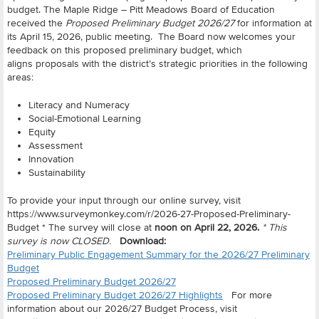
budget. The Maple Ridge – Pitt Meadows Board of Education
received the
Proposed Preliminary Budget 2026/27
for information at
its April 15, 2026, public meeting.
The Board now welcomes your
feedback on this proposed preliminary budget, which
aligns proposals with the district’s strategic priorities in the following
areas:
Literacy and Numeracy
Social-Emotional Learning
Equity
Assessment
Innovation
Sustainability
To provide your input through our online survey, visit
https://www.surveymonkey.com/r/2026-27-Proposed-Preliminary-
Budget *
The survey will close at
noon on April 22, 2026.
* This
survey is now CLOSED.
Download:
Preliminary Public Engagement Summary for the 2026/27 Preliminary
Budget
Proposed Preliminary Budget 2026/27
Proposed Preliminary Budget 2026/27 Highlights
For more
information about our 2026/27 Budget Process, visit