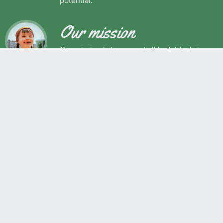
potential.
Our mission
Our mission is to support all individuals in
their development as successful learners,
and as respectful, caring and responsible
members of society.
Maple Ridge Pitt Meadows School District No. 42
22225 Brown Avenue, Maple Ridge, BC, V2X 8N6 604.463.4200
Join the conversation
#SD42
QUICK LINKS