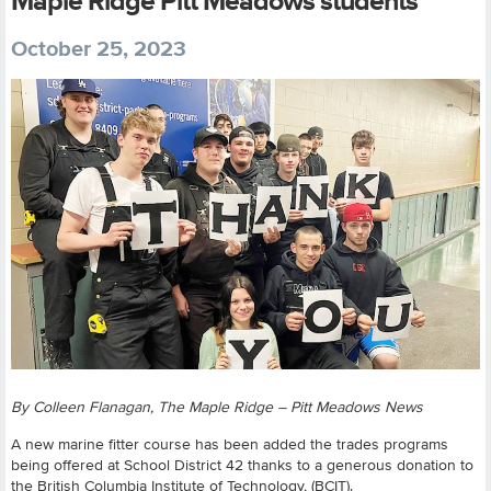
Maple Ridge Pitt Meadows students
October 25, 2023
By Colleen Flanagan, The Maple Ridge – Pitt Meadows News
A new marine fitter course has been added the trades programs
being offered at School District 42 thanks to a generous donation to
the British Columbia Institute of Technology, (BCIT).