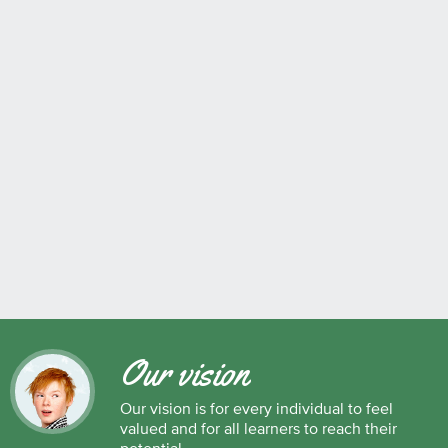
Our vision
Our vision is for every individual to feel
valued and for all learners to reach their