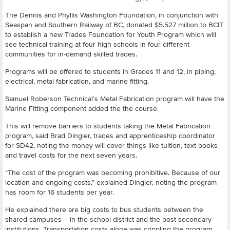
The Dennis and Phyllis Washington Foundation, in conjunction with
Seaspan and Southern Railway of BC, donated $5.527 million to BCIT
to establish a new Trades Foundation for Youth Program which will
see technical training at four high schools in four different
communities for in-demand skilled trades.
Programs will be offered to students in Grades 11 and 12, in piping,
electrical, metal fabrication, and marine fitting.
Samuel Roberson Technical’s Metal Fabrication program will have the
Marine Fitting component added the the course.
This will remove barriers to students taking the Metal Fabrication
program, said Brad Dingler, trades and apprenticeship coordinator
for SD42, noting the money will cover things like tuition, text books
and travel costs for the next seven years.
“The cost of the program was becoming prohibitive. Because of our
location and ongoing costs,” explained Dingler, noting the program
has room for 16 students per year.
He explained there are big costs to bus students between the
shared campuses – in the school district and the post secondary
institutions. Transportation costs alone was crippling the program,