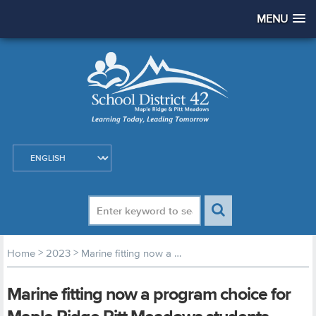
MENU
>
>
Home
2023
Marine fitting now a program choice for Maple Ridge Pitt Meadows students
Marine fitting now a program choice for