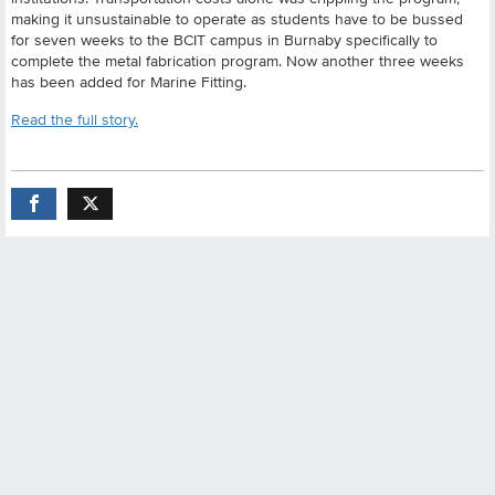
making it unsustainable to operate as students have to be bussed
for seven weeks to the BCIT campus in Burnaby specifically to
complete the metal fabrication program. Now another three weeks
has been added for Marine Fitting.
Read the full story.