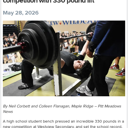
competition with 330 pound lift
May 28, 2026
By Neil Corbett and Colleen Flanagan, Maple Ridge – Pitt Meadows
News
A high school student bench pressed an incredible 330 pounds in a
new competition at Westview Secondary, and set the school record.