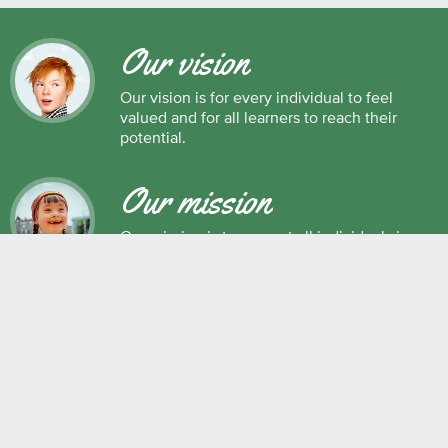
Our vision
Our vision is for every individual to feel
valued and for all learners to reach their
potential.
Our mission
Our mission is to support all individuals in
their development as successful learners,
and as respectful, caring and responsible
members of society.
Maple Ridge Pitt Meadows School District No. 42
22225 Brown Avenue, Maple Ridge, BC, V2X 8N6 604.463.4200
Join the conversation
#SD42