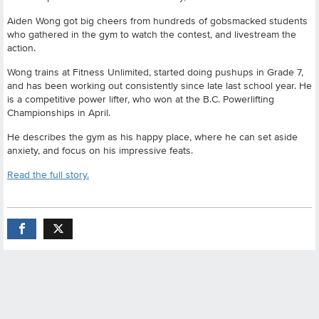
Aiden Wong got big cheers from hundreds of gobsmacked students
who gathered in the gym to watch the contest, and livestream the
action.
Wong trains at Fitness Unlimited, started doing pushups in Grade 7,
and has been working out consistently since late last school year. He
is a competitive power lifter, who won at the B.C. Powerlifting
Championships in April.
He describes the gym as his happy place, where he can set aside
anxiety, and focus on his impressive feats.
Read the full story.