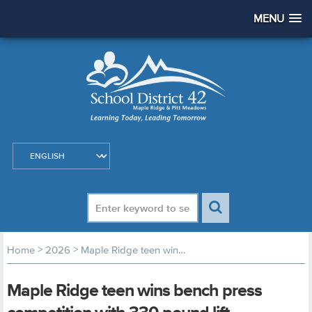
MENU
>
>
Home
2026
Maple Ridge teen wins bench press competition with 330 pound lift
Maple Ridge teen wins bench press