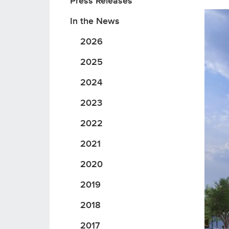
Press Releases
In the News
2026
2025
2024
2023
2022
2021
2020
2019
2018
2017