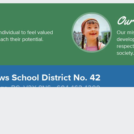
Our
ndividual to feel valued
Our mis
each their potential.
develop
respect
society
s School District No. 42
dge, BC, V2X 8N6 604.463.4200
Join the conversation
#SD