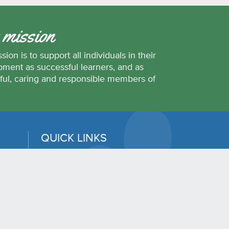
 mission
sion is to support all individuals in their
ment as successful learners, and as
ful, caring and responsible members of
.
QUICK LINKS
Erase
District Calendar
Student Transportation
42
Employee and Family Assistance