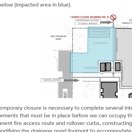
elow (impacted area in blue).
temporary closure is necessary to complete several in
rements that must be in place before we can occupy the 
nent fire access route and rollover curbs, constructing
odifying the drainage pond footprint to accommodate