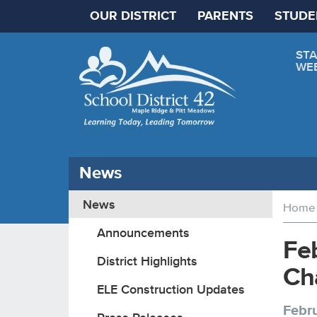
OUR DISTRICT
PARENTS
STUDE
STA
WE
News
News
Home
Announcements
Feb
District Highlights
Ch
ELE Construction Updates
Febru