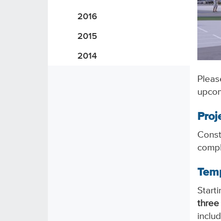
2016
2015
2014
Pleas
upcom
Proj
Const
compl
Temp
Start
three
inclu