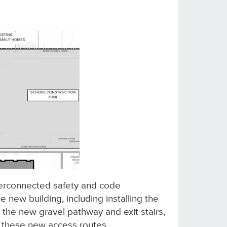
terconnected safety and code
new building, including installing the
 the new gravel pathway and exit stairs,
 these new access routes.