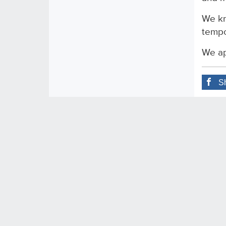
We kn
tempo
We ap
S