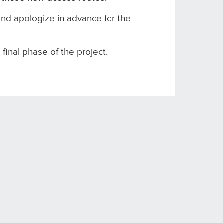
nd apologize in advance for the
inal phase of the project.