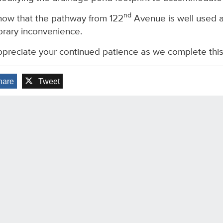
nd
ow that the pathway from 122
Avenue is well used a
rary inconvenience.
preciate your continued patience as we complete this f
hare
Tweet