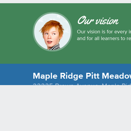
Our vision
Our vision is for every i
and for all learners to r
Maple Ridge Pitt Meadow
22225 Brown Avenue, Maple Ri