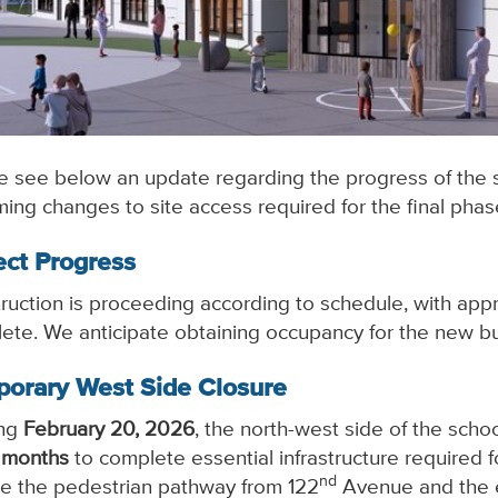
e see below an update regarding the progress of the 
ing changes to site access required for the final phase
ect Progress
ruction is proceeding according to schedule, with ap
ete. We anticipate obtaining occupancy for the new b
orary West Side Closure
ing
February 20, 2026
, the north-west side of the schoo
 months
to complete essential infrastructure required 
nd
de the pedestrian pathway from 122
Avenue and the ex