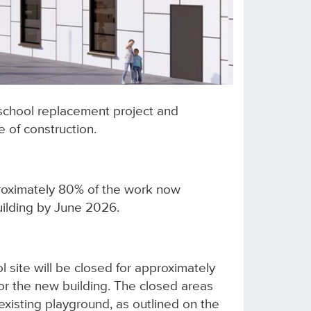
school replacement project and
 of construction.
proximately 80% of the work now
uilding by June 2026.
l site will be closed for approximately
for the new building. The closed areas
isting playground, as outlined on the