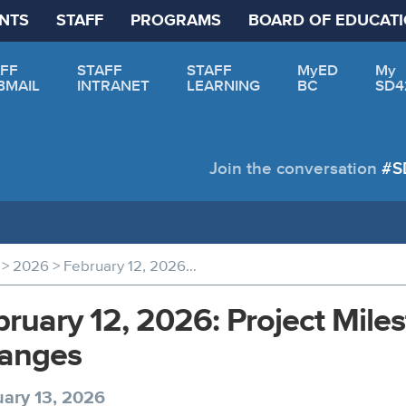
NTS
STAFF
PROGRAMS
BOARD OF EDUCAT
FF
STAFF
STAFF
MyED
My
BMAIL
INTRANET
LEARNING
BC
SD4
Join the conversation
#S
>
>
2026
February 12, 2026: Project Milestone and Site Access Changes
ruary 12, 2026: Project Mile
anges
ary 13, 2026