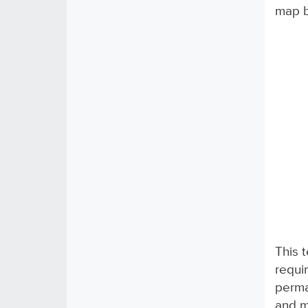
map b
This 
requi
perma
and m