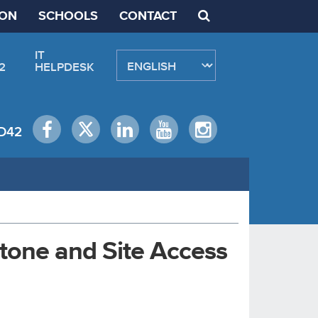
ION
SCHOOLS
CONTACT
IT
2
HELPDESK
D42
stone and Site Access