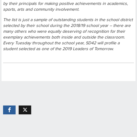
by their principals for making positive achievements in academics,
sports, arts and community involvement.
The list is just a sample of outstanding students in the school district
selected by their school during the 2018/19 school year – there are
many others who were equally deserving of recognition for their
exemplary achievements both inside and outside the classroom.
Every Tuesday throughout the school year, SD42 will profile a
student selected as one of the 2019 Leaders of Tomorrow.