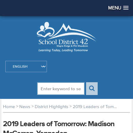
MENU
>
>
>
Home
News
District Highlights
2019 Leaders of Tomorrow: Madison McCarron, Yennadon
2019 Leaders of Tomorrow: Madison