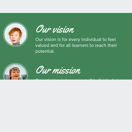
Our vision
Our vision is for every individual to feel
valued and for all learners to reach their
potential.
Our mission
Our mission is to support all individuals in
their development as successful learners,
and as respectful, caring and responsible
members of society.
Maple Ridge Pitt Meadows School District No. 42
22225 Brown Avenue, Maple Ridge, BC, V2X 8N6 604.463.4200