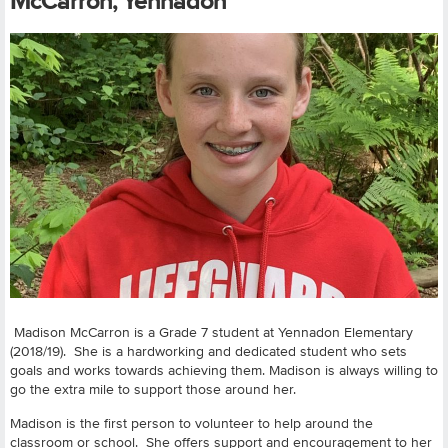
McCarron, Yennadon
Madison McCarron is a Grade 7 student at Yennadon Elementary
(2018/19). She is a hardworking and dedicated student who sets
goals and works towards achieving them. Madison is always willing to
go the extra mile to support those around her.
Madison is the first person to volunteer to help around the
classroom or school. She offers support and encouragement to her