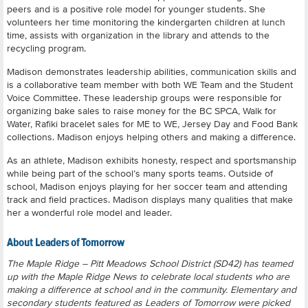
peers and is a positive role model for younger students. She
volunteers her time monitoring the kindergarten children at lunch
time, assists with organization in the library and attends to the
recycling program.
Madison demonstrates leadership abilities, communication skills and
is a collaborative team member with both WE Team and the Student
Voice Committee. These leadership groups were responsible for
organizing bake sales to raise money for the BC SPCA, Walk for
Water, Rafiki bracelet sales for ME to WE, Jersey Day and Food Bank
collections. Madison enjoys helping others and making a difference.
As an athlete, Madison exhibits honesty, respect and sportsmanship
while being part of the school’s many sports teams. Outside of
school, Madison enjoys playing for her soccer team and attending
track and field practices. Madison displays many qualities that make
her a wonderful role model and leader.
About Leaders of Tomorrow
The Maple Ridge – Pitt Meadows School District (SD42) has teamed
up with the Maple Ridge News to celebrate local students who are
making a difference at school and in the community. Elementary and
secondary students featured as Leaders of Tomorrow were picked