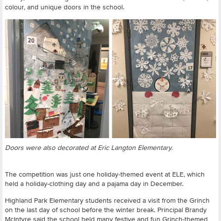
colour, and unique doors in the school.
Doors were also decorated at Eric Langton Elementary.
The competition was just one holiday-themed event at ELE, which
held a holiday-clothing day and a pajama day in December.
Highland Park Elementary students received a visit from the Grinch
on the last day of school before the winter break. Principal Brandy
McIntyre said the school held many festive and fun Grinch-themed