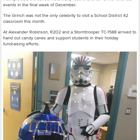
events in the final week of December.
The Grinch was not the only celebrity to visit a School District 42
classroom this month.
At Alexander Robinson, R2D2 and a Stormtrooper TC-1588 arrived to
hand out candy canes and support students in their holiday
fundraising efforts.