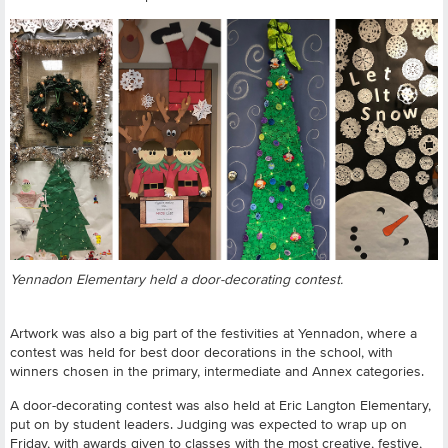
Yennadon Elementary held a door-decorating contest.
Artwork was also a big part of the festivities at Yennadon, where a
contest was held for best door decorations in the school, with
winners chosen in the primary, intermediate and Annex categories.
A door-decorating contest was also held at Eric Langton Elementary,
put on by student leaders. Judging was expected to wrap up on
Friday, with awards given to classes with the most creative, festive,