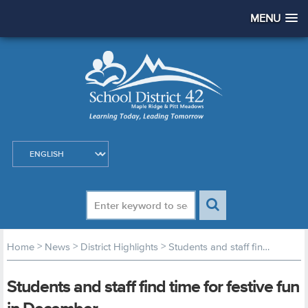
MENU
>
>
>
Home
News
District Highlights
Students and staff find time for festive fun in December
Students and staff find time for festive fun