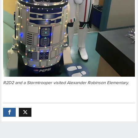
R2D2 and a Stormtrooper visited Alexander Robinson Elementary.