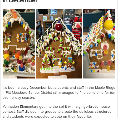
in December
It’s been a busy December, but students and staff in the Maple Ridge
– Pitt Meadows School District still managed to find some time for fun
this holiday season.
Yennadon Elementary got into the spirit with a gingerbread house
contest. Staff divided into groups to create the delicious structures
and students were expected to vote on their favourite.