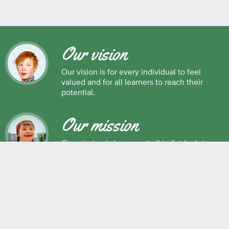
Our vision
Our vision is for every individual to feel
valued and for all learners to reach their
potential.
Our mission
Our mission is to support all individuals in
their development as successful learners,
and as respectful, caring and responsible
members of society.
Maple Ridge Pitt Meadows School District No. 42
22225 Brown Avenue, Maple Ridge, BC, V2X 8N6 604.463.4200