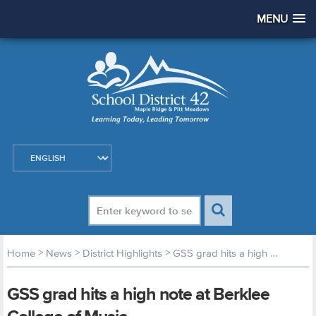
MENU
>
>
>
Home
News
District Highlights
GSS grad hits a high note at Berklee College of Music
GSS grad hits a high note at Berklee