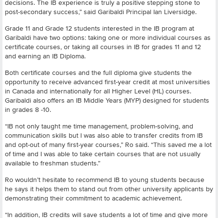
decisions. The IB experience is truly a positive stepping stone to
post-secondary success,” said Garibaldi Principal Ian Liversidge.
Grade 11 and Grade 12 students interested in the IB program at
Garibaldi have two options: taking one or more individual courses as
certificate courses, or taking all courses in IB for grades 11 and 12
and earning an IB Diploma.
Both certificate courses and the full diploma give students the
opportunity to receive advanced first-year credit at most universities
in Canada and internationally for all Higher Level (HL) courses.
Garibaldi also offers an IB Middle Years (MYP) designed for students
in grades 8 -10.
“IB not only taught me time management, problem-solving, and
communication skills but I was also able to transfer credits from IB
and opt-out of many first-year courses,” Ro said. “This saved me a lot
of time and I was able to take certain courses that are not usually
available to freshman students.”
Ro wouldn’t hesitate to recommend IB to young students because
he says it helps them to stand out from other university applicants by
demonstrating their commitment to academic achievement.
“In addition, IB credits will save students a lot of time and give more