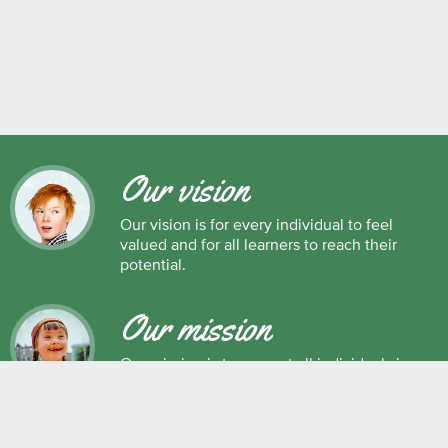
Our vision
Our vision is for every individual to feel
valued and for all learners to reach their
potential.
Our mission
Our mission is to support all individuals in
their development as successful learners,
and as respectful, caring and responsible
members of society.