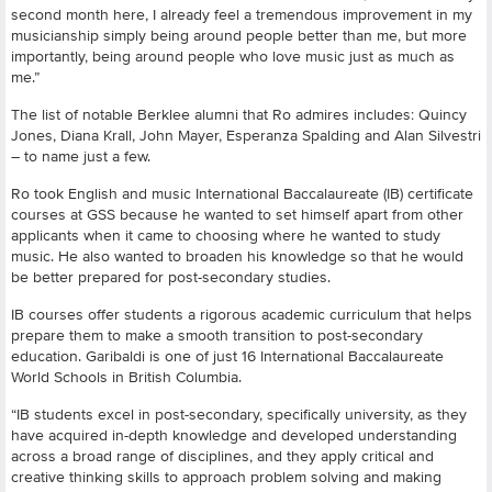
second month here, I already feel a tremendous improvement in my
musicianship simply being around people better than me, but more
importantly, being around people who love music just as much as
me.”
The list of notable Berklee alumni that Ro admires includes: Quincy
Jones, Diana Krall, John Mayer, Esperanza Spalding and Alan Silvestri
– to name just a few.
Ro took English and music International Baccalaureate (IB) certificate
courses at GSS because he wanted to set himself apart from other
applicants when it came to choosing where he wanted to study
music. He also wanted to broaden his knowledge so that he would
be better prepared for post-secondary studies.
IB courses offer students a rigorous academic curriculum that helps
prepare them to make a smooth transition to post-secondary
education. Garibaldi is one of just 16 International Baccalaureate
World Schools in British Columbia.
“IB students excel in post-secondary, specifically university, as they
have acquired in-depth knowledge and developed understanding
across a broad range of disciplines, and they apply critical and
creative thinking skills to approach problem solving and making