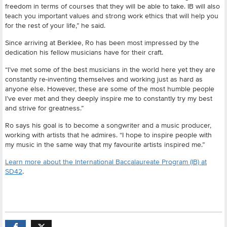
freedom in terms of courses that they will be able to take. IB will also
teach you important values and strong work ethics that will help you
for the rest of your life,” he said.
Since arriving at Berklee, Ro has been most impressed by the
dedication his fellow musicians have for their craft.
“I’ve met some of the best musicians in the world here yet they are
constantly re-inventing themselves and working just as hard as
anyone else. However, these are some of the most humble people
I’ve ever met and they deeply inspire me to constantly try my best
and strive for greatness.”
Ro says his goal is to become a songwriter and a music producer,
working with artists that he admires. “I hope to inspire people with
my music in the same way that my favourite artists inspired me.”
Learn more about the International Baccalaureate Program (IB) at
SD42
.