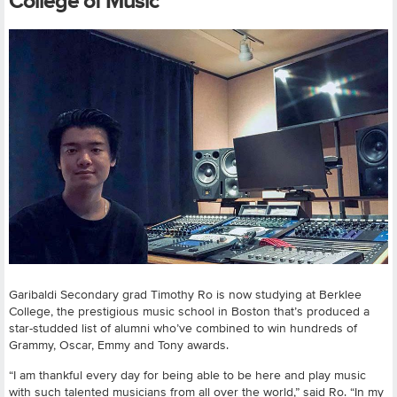
College of Music
Garibaldi Secondary grad Timothy Ro is now studying at Berklee
College, the prestigious music school in Boston that’s produced a
star-studded list of alumni who’ve combined to win hundreds of
Grammy, Oscar, Emmy and Tony awards.
“I am thankful every day for being able to be here and play music
with such talented musicians from all over the world,” said Ro. “In my