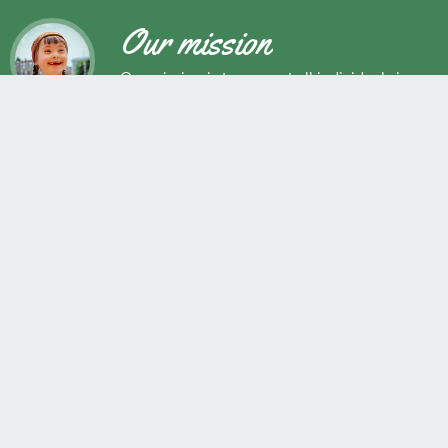
Our mission
Our mission is to support all individuals in
their development as successful learners,
and as respectful, caring and responsible
members of society.
Maple Ridge Pitt Meadows School District No. 42
22225 Brown Avenue, Maple Ridge, BC, V2X 8N6 604.463.4200
Join the conversation
#SD42
QUICK LINKS
Erase