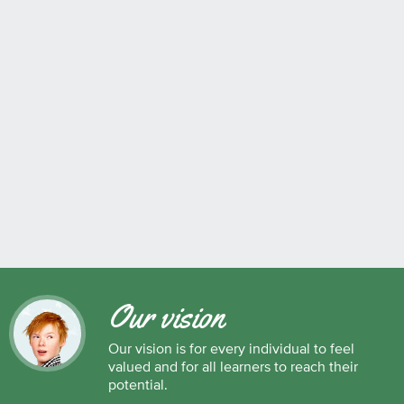
Our vision
Our vision is for every individual to feel
valued and for all learners to reach their
potential.