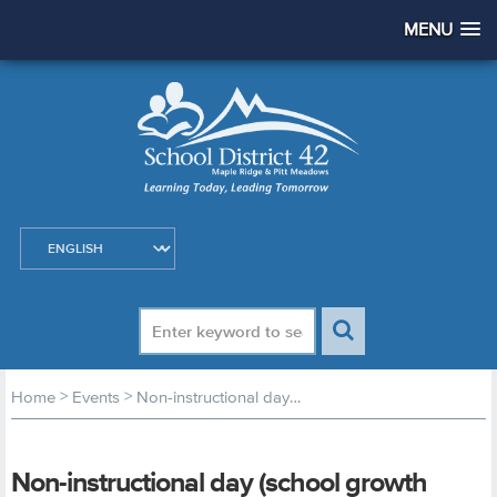
MENU
>
>
Home
Events
Non-instructional day (school growth planning day)
Non-instructional day (school growth