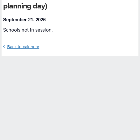
planning day)
September 21, 2026
Schools not in session.
Back to calendar