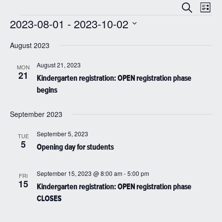
Even
Events
Search
List
View
Search
2023-08-01
 - 
2023-10-02
Navi
Events
and
Select
date.
August 2023
Views
Navigatio
August 21, 2023
MON
21
Kindergarten registration: OPEN registration phase
begins
September 2023
September 5, 2023
TUE
5
Opening day for students
September 15, 2023 @ 8:00 am
-
5:00 pm
FRI
15
Kindergarten registration: OPEN registration phase
CLOSES