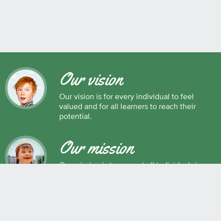
Our vision
Our vision is for every individual to feel
valued and for all learners to reach their
potential.
Our mission
Our mission is to support all individuals in
their development as successful learners,
and as respectful, caring and responsible
members of society.