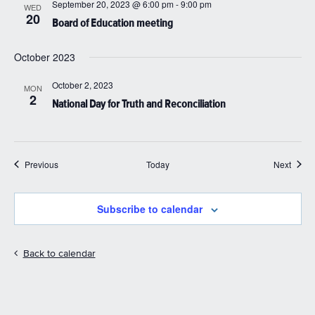
September 20, 2023 @ 6:00 pm
-
9:00 pm
WED
20
Board of Education meeting
October 2023
October 2, 2023
MON
2
National Day for Truth and Reconciliation
Events
Event
Previous
Today
Next
Subscribe to calendar
Back to calendar