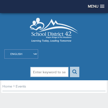
MENU
>
Home
Events