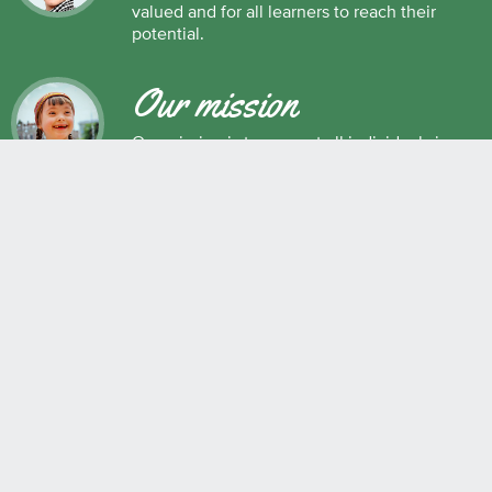
valued and for all learners to reach their
potential.
Our mission
Our mission is to support all individuals in
their development as successful learners,
and as respectful, caring and responsible
members of society.
Maple Ridge Pitt Meadows School District No. 42
22225 Brown Avenue, Maple Ridge, BC, V2X 8N6 604.463.4200
Join the conversation
#SD42
QUICK LINKS