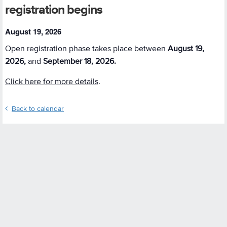
registration begins
August 19, 2026
Open registration phase takes place between
August 19,
2026,
and
September 18, 2026.
Click here for more details
.
Back to calendar