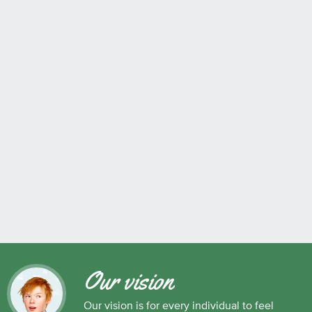
Our vision
Our vision is for every individual to feel