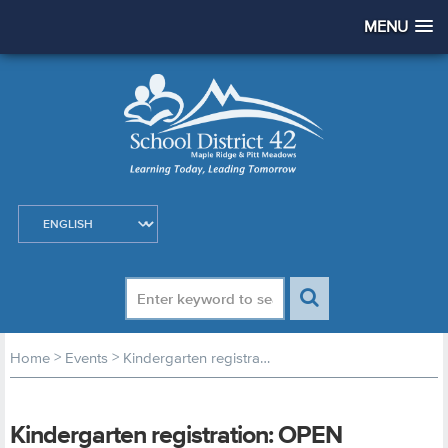
MENU
>
>
Home
Events
Kindergarten registration: OPEN registration begins
Kindergarten registration: OPEN