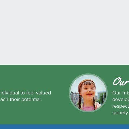
Our
ndividual to feel valued
Our mis
each their potential.
develop
respect
society