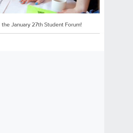
o the January 27th Student Forum!