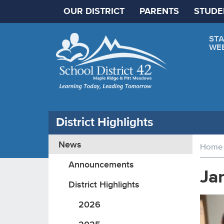
OUR DISTRICT
PARENTS
STUDE
STA
WE
District Highlights
News
Home
Announcements
Ja
District Highlights
2026