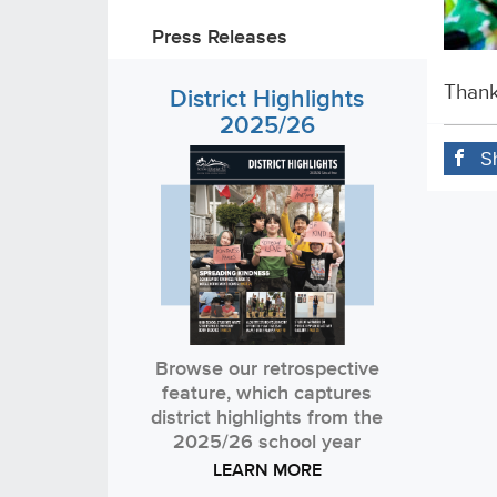
Press Releases
Thank
District Highlights
2025/26
S
Browse our retrospective
feature, which captures
district highlights from the
2025/26 school year
LEARN MORE