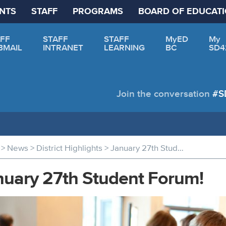
NTS
STAFF
PROGRAMS
BOARD OF EDUCAT
FF
STAFF
STAFF
MyED
My
BMAIL
INTRANET
LEARNING
BC
SD4
Join the conversation
#S
>
>
>
News
District Highlights
January 27th Student Forum!
nuary 27th Student Forum!