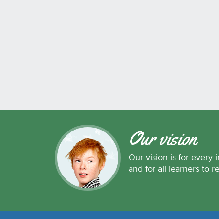
Our vision
Our vision is for every i
and for all learners to r