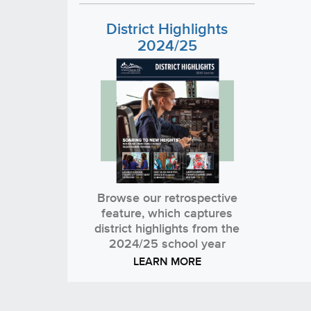
District Highlights
2024/25
Browse our retrospective
feature, which captures
district highlights from the
2024/25 school year
LEARN MORE