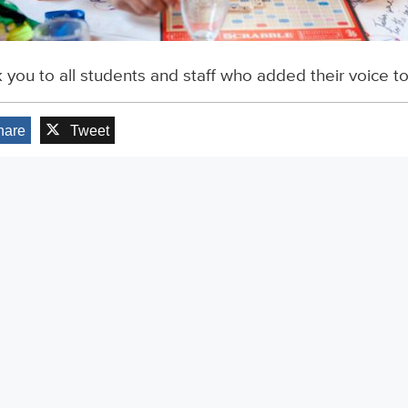
 you to all students and staff who added their voice t
hare
Tweet