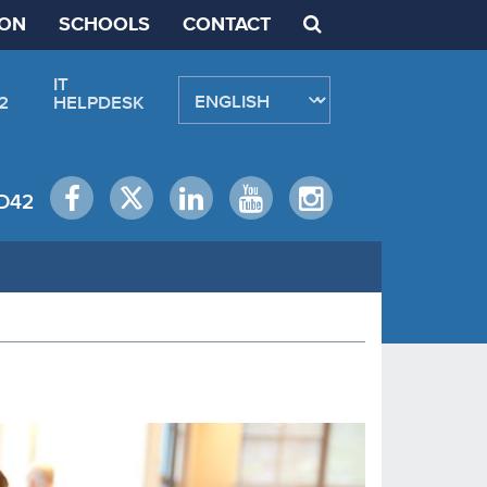
ION
SCHOOLS
CONTACT
IT
2
HELPDESK
D42