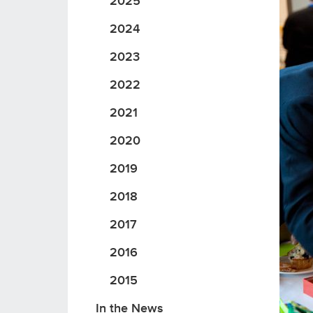
2025
2024
2023
2022
2021
2020
2019
2018
2017
2016
2015
In the News