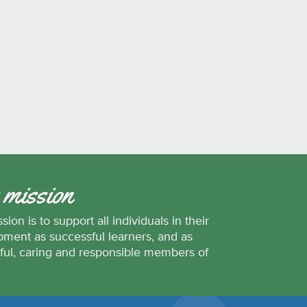
 mission
sion is to support all individuals in their
ment as successful learners, and as
ful, caring and responsible members of
.