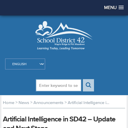
MENU
>
>
>
Home
News
Announcements
Artificial Intelligence in SD42 – Update and Next Steps
Artificial Intelligence in SD42 – Update