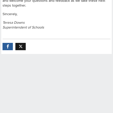
and welcome your questions and feedback as we take these next
steps together.
Sincerely,
Teresa Downs
Superintendent of Schools