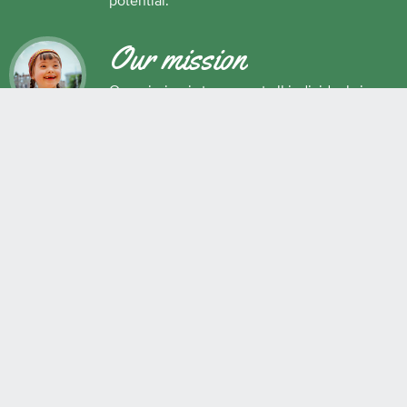
potential.
Our mission
Our mission is to support all individuals in
their development as successful learners,
and as respectful, caring and responsible
members of society.
Maple Ridge Pitt Meadows School District No. 42
22225 Brown Avenue, Maple Ridge, BC, V2X 8N6 604.463.4200
Join the conversation
#SD42
QUICK LINKS