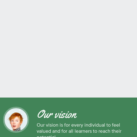
Our vision
Our vision is for every individual to feel
valued and for all learners to reach their