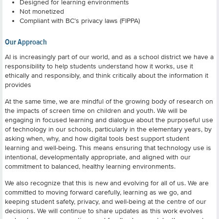
Designed for learning environments
Not monetized
Compliant with BC’s privacy laws (FIPPA)
Our Approach
AI is increasingly part of our world, and as a school district we have a
responsibility to help students understand how it works, use it
ethically and responsibly, and think critically about the information it
provides
At the same time, we are mindful of the growing body of research on
the impacts of screen time on children and youth. We will be
engaging in focused learning and dialogue about the purposeful use
of technology in our schools, particularly in the elementary years, by
asking when, why, and how digital tools best support student
learning and well-being. This means ensuring that technology use is
intentional, developmentally appropriate, and aligned with our
commitment to balanced, healthy learning environments.
We also recognize that this is new and evolving for all of us. We are
committed to moving forward carefully, learning as we go, and
keeping student safety, privacy, and well-being at the centre of our
decisions. We will continue to share updates as this work evolves