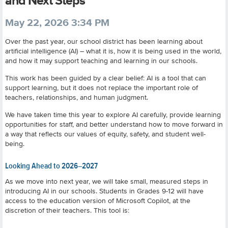
and Next Steps
May 22, 2026 3:34 PM
Over the past year, our school district has been learning about
artificial intelligence (AI) – what it is, how it is being used in the world,
and how it may support teaching and learning in our schools.
This work has been guided by a clear belief: AI is a tool that can
support learning, but it does not replace the important role of
teachers, relationships, and human judgment.
We have taken time this year to explore AI carefully, provide learning
opportunities for staff, and better understand how to move forward in
a way that reflects our values of equity, safety, and student well-
being.
Looking Ahead to 2026–2027
As we move into next year, we will take small, measured steps in
introducing AI in our schools. Students in Grades 9-12 will have
access to the education version of Microsoft Copilot, at the
discretion of their teachers. This tool is: