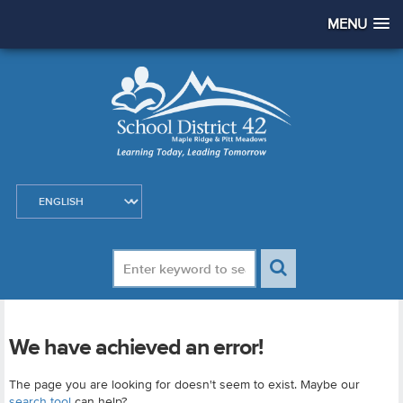
MENU
We have achieved an error!
The page you are looking for doesn't seem to exist. Maybe our
search tool
can help?