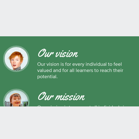
Our vision
Our vision is for every individual to feel
valued and for all learners to reach their
potential.
Our mission
Our mission is to support all individuals in
their development as successful learners,
and as respectful, caring and responsible
members of society.