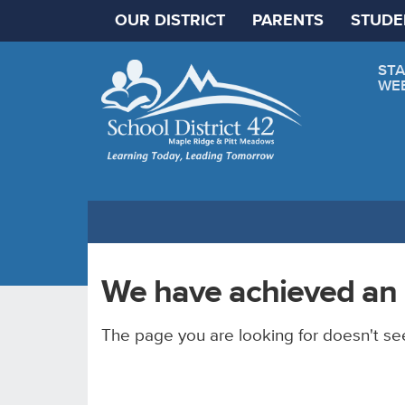
OUR DISTRICT
PARENTS
STUDE
STA
WE
We have achieved an 
The page you are looking for doesn't se