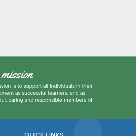
 mission
sion is to support all individuals in their
ment as successful learners, and as
ful, caring and responsible members of
.
QUICK LINKS