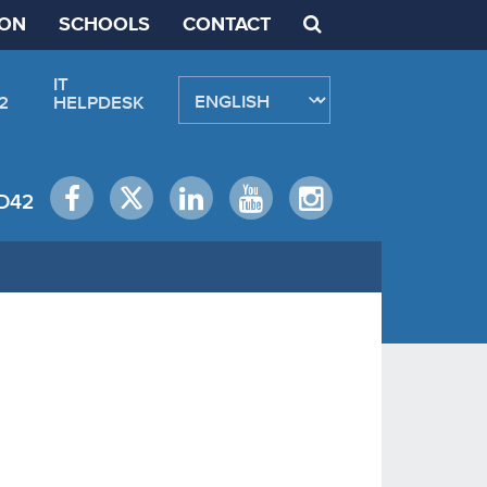
ION
SCHOOLS
CONTACT
IT
2
HELPDESK
D42