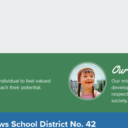
Our
ndividual to feel valued
Our mis
each their potential.
develop
respect
society
s School District No. 42