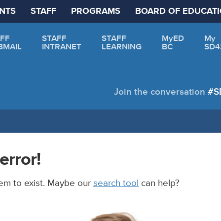
NTS
STAFF
PROGRAMS
BOARD OF EDUCAT
FF
STAFF
STAFF
MyED
My
BMAIL
INTRANET
LEARNING
BC
SD4
Join the conversation
#S
error!
em to exist. Maybe our
search tool
can help?