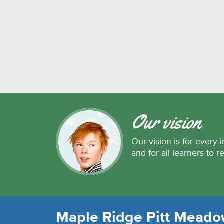
Our vision
Our vision is for every i
and for all learners to r
Maple Ridge Pitt Meadow